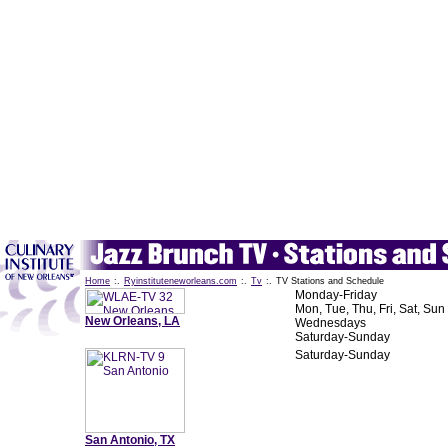
Home
:.
Ryinstituteneworleans.com
:.
Tv
:.
TV Stations and Schedule
Monday-Friday
Mon, Tue, Thu, Fri, Sat, Sun
New Orleans, LA
Wednesdays
Saturday-Sunday
Saturday-Sunday
San Antonio, TX