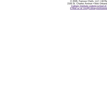
©
2026, Famous Chefs, LLC • All Ri
2100 St. Charles Avenue • New Orlean
Culinary Institute cooking school o
E-Mail us at cino@culinaryinstitute