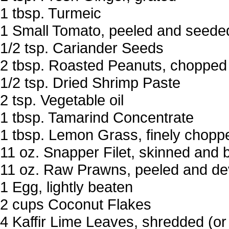
1 tbsp. Turmeic
1 Small Tomato, peeled and seede
1/2 tsp. Cariander Seeds
2 tbsp. Roasted Peanuts, chopped
1/2 tsp. Dried Shrimp Paste
2 tsp. Vegetable oil
1 tbsp. Tamarind Concentrate
1 tbsp. Lemon Grass, finely chopp
11 oz. Snapper Filet, skinned and 
11 oz. Raw Prawns, peeled and de
1 Egg, lightly beaten
2 cups Coconut Flakes
4 Kaffir Lime Leaves, shredded (or 