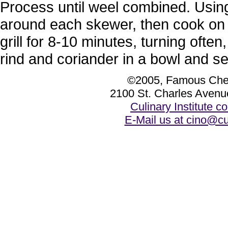
Process until weel combined. Usin
around each skewer, then cook on a 
grill for 8-10 minutes, turning ofte
rind and coriander in a bowl and s
©2005, Famous Chef
2100 St. Charles Avenu
Culinary Institute 
E-Mail us at cino@cu