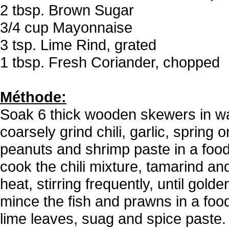
2 tbsp. Brown Sugar
3/4 cup Mayonnaise
3 tsp. Lime Rind, grated
1 tbsp. Fresh Coriander, chopped
Méthode:
Soak 6 thick wooden skewers in wa
coarsely grind chili, garlic, spring 
peanuts and shrimp paste in a food 
cook the chili mixture, tamarind a
heat, stirring frequently, until gold
mince the fish and prawns in a food
lime leaves, suag and spice paste.