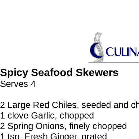
Spicy Seafood Skewers
Serves 4
2 Large Red Chiles, seeded and 
1 clove Garlic, chopped
2 Spring Onions, finely chopped
1 tsp. Fresh Ginger, grated