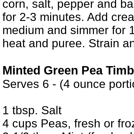
corn, salt, pepper and ba
for 2-3 minutes. Add cre
medium and simmer for 
heat and puree. Strain a
Minted Green Pea Timb
Serves 6 - (4 ounce porti
1 tbsp. Salt
4 cups Peas, fresh or fr