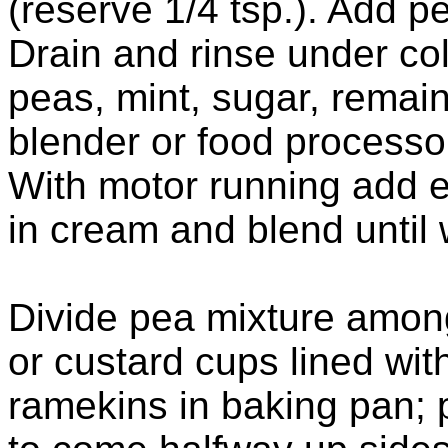
(reserve 1/4 tsp.). Add p
Drain and rinse under col
peas, mint, sugar, remain
blender or food processor
With motor running add e
in cream and blend until
Divide pea mixture amon
or custard cups lined wi
ramekins in baking pan; 