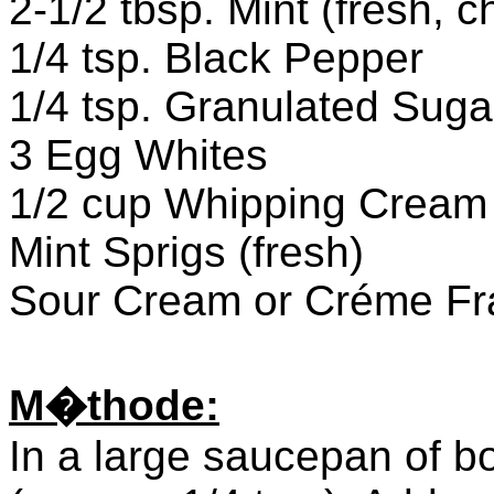
2-1/2 tbsp. Mint (fresh, c
1/4 tsp. Black Pepper
1/4 tsp. Granulated Suga
3 Egg Whites
1/2 cup Whipping Cream
Mint Sprigs (fresh)
Sour Cream or Créme Fr
M�thode:
In a large saucepan of boi