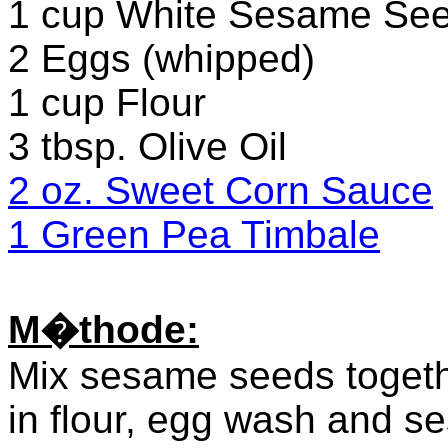
1 cup White Sesame Se
2 Eggs (whipped)
1 cup Flour
3 tbsp. Olive Oil
2 oz. Sweet Corn Sauce
1 Green Pea Timbale
M�thode:
Mix sesame seeds togeth
in flour, egg wash and se