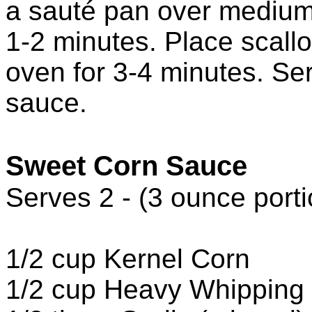
a sauté pan over medium
1-2 minutes. Place scall
oven for 3-4 minutes. Se
sauce.
Sweet Corn Sauce
Serves 2 - (3 ounce porti
1/2 cup Kernel Corn
1/2 cup Heavy Whipping