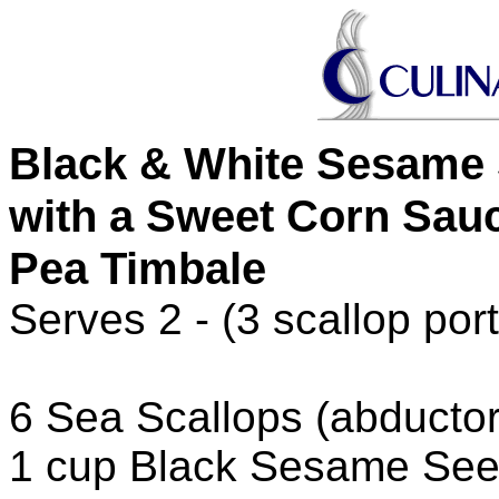
Black & White Sesame 
with a Sweet Corn Sau
Pea Timbale
Serves 2 - (3 scallop port
6 Sea Scallops (abducto
1 cup Black Sesame Se