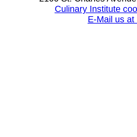
Culinary Institute c
E-Mail us a