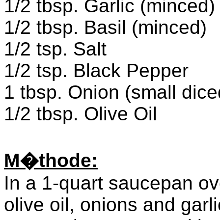
1/2 tbsp. Garlic (minced)
1/2 tbsp. Basil (minced)
1/2 tsp. Salt
1/2 tsp. Black Pepper
1 tbsp. Onion (small dice
1/2 tbsp. Olive Oil
M�thode:
In a 1-quart saucepan o
olive oil, onions and gar