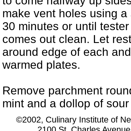
to come halfway up sides 
make vent holes using a 
30 minutes or until tester
comes out clean. Let rest
around edge of each and 
warmed plates.
Remove parchment rounds
mint and a dollop of sou
©2002, Culinary Institute of N
2100 St. Charles Avenu