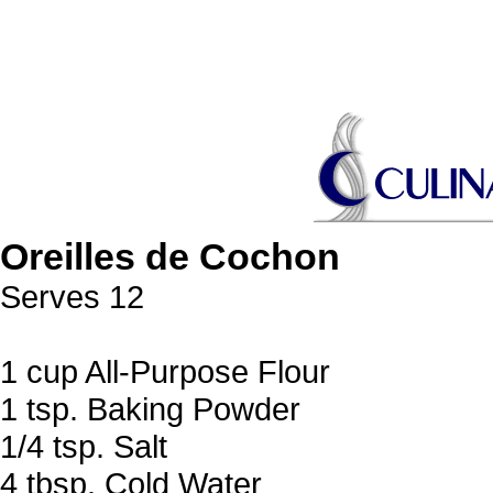
Oreilles de Cochon
Serves 12
1 cup All-Purpose Flour
1 tsp. Baking Powder
1/4 tsp. Salt
4 tbsp. Cold Water