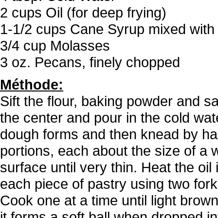
2 cups Oil (for deep frying)
1-1/2 cups Cane Syrup mixed with
3/4 cup Molasses
3 oz. Pecans, finely chopped
Méthode:
Sift the flour, baking powder and sa
the center and pour in the cold wat
dough forms and then knead by han
portions, each about the size of a w
surface until very thin. Heat the oil
each piece of pastry using two forks.
Cook one at a time until light brown
it forms a soft ball when dropped 