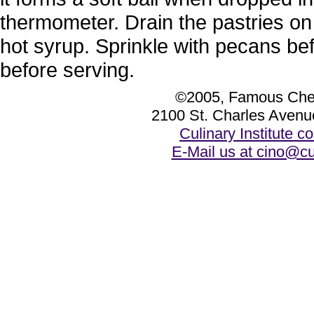
thermometer. Drain the pastries on 
hot syrup. Sprinkle with pecans bef
before serving.
©2005, Famous Chef
2100 St. Charles Avenu
Culinary Institute 
E-Mail us at cino@cu