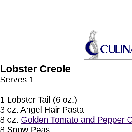
Lobster Creole
Serves 1
1 Lobster Tail (6 oz.)
3 oz. Angel Hair Pasta
8 oz.
Golden Tomato and Pepper C
8 Snow Peas