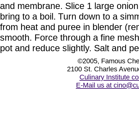
and membrane. Slice 1 large onion. 
bring to a boil. Turn down to a si
from heat and puree in blender (rem
smooth. Force through a fine mesh
pot and reduce slightly. Salt and pe
©2005, Famous Chef
2100 St. Charles Avenu
Culinary Institute 
E-Mail us at cino@cu