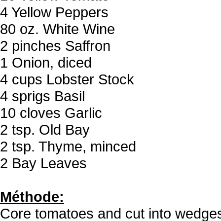
4 Yellow Peppers
80 oz. White Wine
2 pinches Saffron
1 Onion, diced
4 cups Lobster Stock
4 sprigs Basil
10 cloves Garlic
2 tsp. Old Bay
2 tsp. Thyme, minced
2 Bay Leaves
Méthode:
Core tomatoes and cut into wedge