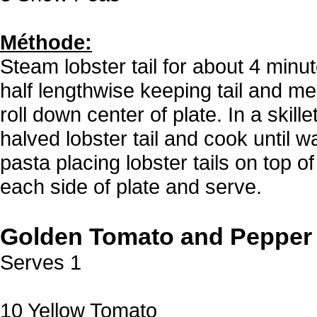
Méthode:
Steam lobster tail for about 4 minu
half lengthwise keeping tail and m
roll down center of plate. In a ski
halved lobster tail and cook until
pasta placing lobster tails on top
each side of plate and serve.
Golden Tomato and Pepper
Serves 1
10 Yellow Tomato