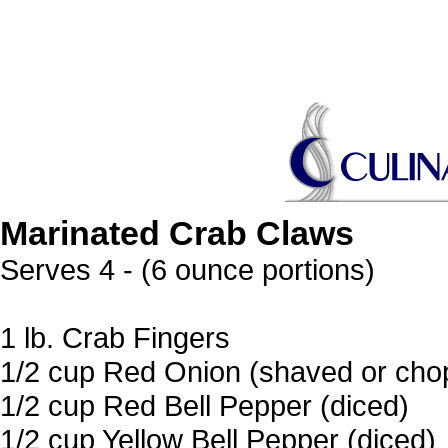
Marinated Crab Claws
Serves 4 - (6 ounce portions)
1 lb. Crab Fingers
1/2 cup Red Onion (shaved or chop
1/2 cup Red Bell Pepper (diced)
1/2 cup Yellow Bell Pepper (diced)