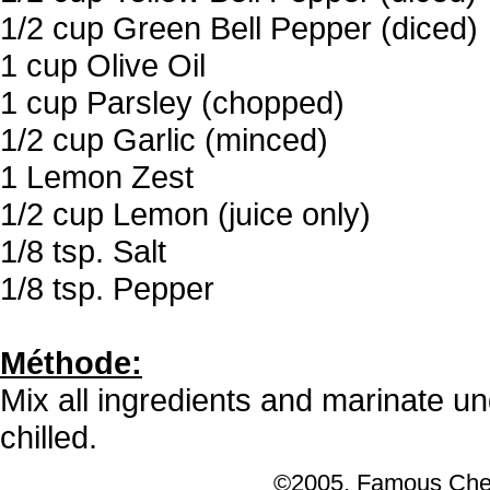
1/2 cup Green Bell Pepper (diced)
1 cup Olive Oil
1 cup Parsley (chopped)
1/2 cup Garlic (minced)
1 Lemon Zest
1/2 cup Lemon (juice only)
1/8 tsp. Salt
1/8 tsp. Pepper
Méthode:
Mix all ingredients and marinate un
chilled.
©2005, Famous Chef