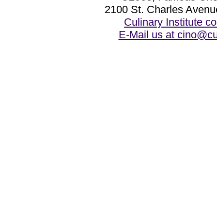
2100 St. Charles Avenu
Culinary Institute 
E-Mail us at cino@cu