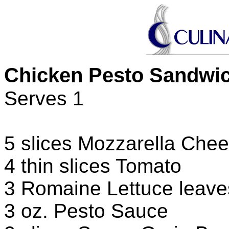
Chicken Pesto Sandwi
Serves 1
5 slices Mozzarella Che
4 thin slices Tomato
3 Romaine Lettuce leave
3 oz. Pesto Sauce