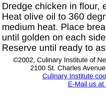
Dredge chicken in flour,
Heat olive oil to 360 deg
medium heat. Place brea
until golden on each side
Reserve until ready to 
©2002, Culinary Institute of N
2100 St. Charles Avenu
Culinary Institute c
E-Mail us a