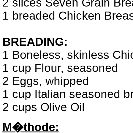
2 slices Seven Grain Bre
1 breaded Chicken Breas
BREADING:
1 Boneless, skinless Chi
1 cup Flour, seasoned
2 Eggs, whipped
1 cup Italian seasoned 
2 cups Olive Oil
M�thode: