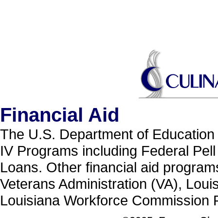
Financial Aid
The U.S. Department of Education h
IV Programs including Federal Pell
Loans. Other financial aid programs
Veterans Administration (VA), Loui
Louisiana Workforce Commission P