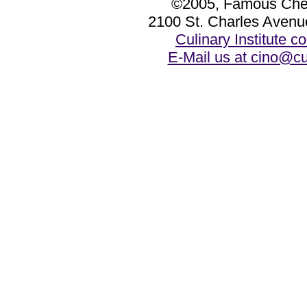
©2005, Famous Chef
2100 St. Charles Avenu
Culinary Institute 
E-Mail us at cino@cu