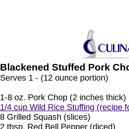
Blackened Stuffed Pork Ch
Serves 1 - (12 ounce portion)
1-8 oz. Pork Chop (2 inches thick)
1/4 cup Wild Rice Stuffing (recipe f
8 Grilled Squash (slices)
2 tbsp. Red Bell Pepper (diced)