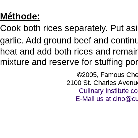
Méthode:
Cook both rices separately. Put a
garlic. Add ground beef and conti
heat and add both rices and remai
mixture and reserve for stuffing po
©2005, Famous Chef
2100 St. Charles Avenu
Culinary Institute 
E-Mail us at cino@cu