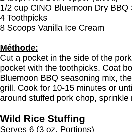
1/2 cup CINO Bluemoon Dry BBQ 
4 Toothpicks
8 Scoops Vanilla Ice Cream
Méthode:
Cut a pocket in the side of the pork
pocket with the toothpicks. Coat b
Bluemoon BBQ seasoning mix, then
grill. Cook for 10-15 minutes or un
around stuffed pork chop, sprinkle
Wild Rice Stuffing
Serves 6 (3 oz. Portions)