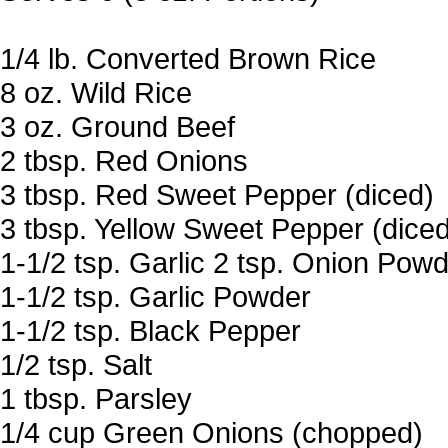
1/4 lb. Converted Brown Rice
8 oz. Wild Rice
3 oz. Ground Beef
2 tbsp. Red Onions
3 tbsp. Red Sweet Pepper (diced)
3 tbsp. Yellow Sweet Pepper (diced
1-1/2 tsp. Garlic 2 tsp. Onion Pow
1-1/2 tsp. Garlic Powder
1-1/2 tsp. Black Pepper
1/2 tsp. Salt
1 tbsp. Parsley
1/4 cup Green Onions (chopped)