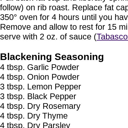
follow) on rib roast. Replace fat c
350° oven for 4 hours until you hav
Remove and allow to rest for 15 mi
serve with 2 oz. of sauce (
Tabasco
Blackening Seasoning
4 tbsp. Garlic Powder
4 tbsp. Onion Powder
3 tbsp. Lemon Pepper
3 tbsp. Black Pepper
4 tbsp. Dry Rosemary
4 tbsp. Dry Thyme
4 tbsp. Dry Parsley