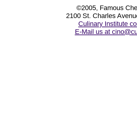
©2005, Famous Chef
2100 St. Charles Avenu
Culinary Institute 
E-Mail us at cino@cu