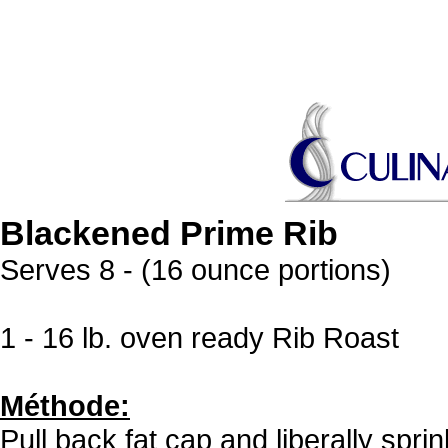
Blackened Prime Rib
Serves 8 - (16 ounce portions)
1 - 16 lb. oven ready Rib Roast
Méthode:
Pull back fat cap and liberally spri