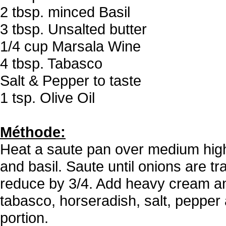
2 tbsp. minced Basil
3 tbsp. Unsalted butter
1/4 cup Marsala Wine
4 tbsp. Tabasco
Salt & Pepper to taste
1 tsp. Olive Oil
Méthode:
Heat a saute pan over medium high 
and basil. Saute until onions are t
reduce by 3/4. Add heavy cream and
tabasco, horseradish, salt, pepper 
portion.