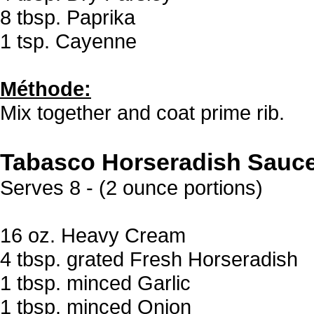
8 tbsp. Paprika
1 tsp. Cayenne
Méthode:
Mix together and coat prime rib.
Tabasco Horseradish Sauc
Serves 8 - (2 ounce portions)
16 oz. Heavy Cream
4 tbsp. grated Fresh Horseradish
1 tbsp. minced Garlic
1 tbsp. minced Onion