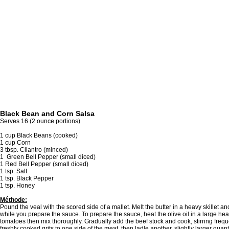
Black Bean and Corn Salsa
Serves 16 (2 ounce portions)
1 cup Black Beans (cooked)
1 cup Corn
3 tbsp. Cilantro (minced)
1 Green Bell Pepper (small diced)
1 Red Bell Pepper (small diced)
1 tsp. Salt
1 tsp. Black Pepper
1 tsp. Honey
Méthode:
Pound the veal with the scored side of a mallet. Melt the butter in a heavy skillet 
while you prepare the sauce. To prepare the sauce, heat the olive oil in a large h
tomatoes then mix thoroughly. Gradually add the beef stock and cook, stirring freque
freshly cooked grits to one side of the meat, then ladle another, slightly larger quant