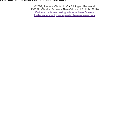
©2005, Famous Chefs, LLC • All Rights Reserved
2100 St. Charles Avenue • New Orleans, LA, USA 70130
Culinary Institute cooking school of New Orleans
E-Mail us at cino@culinaryinstituteneworleans.com