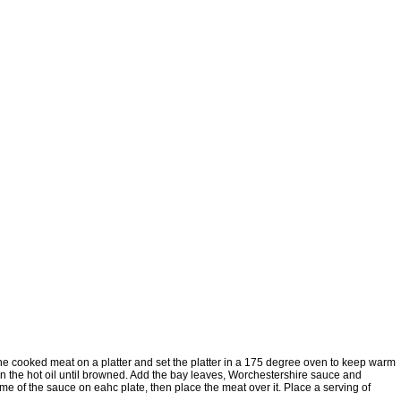
 the cooked meat on a platter and set the platter in a 175 degree oven to keep warm
in the hot oil until browned. Add the bay leaves, Worchestershire sauce and
ome of the sauce on eahc plate, then place the meat over it. Place a serving of