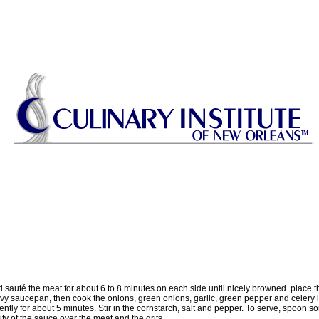
and sauté the meat for about 6 to 8 minutes on each side until nicely browned. place
eavy saucepan, then cook the onions, green onions, garlic, green pepper and celery 
ntly for about 5 minutes. Stir in the cornstarch, salt and pepper. To serve, spoon s
ity of the sauce over the meat and the grits.